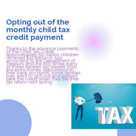
Opting out of the
monthly child tax
credit payment
Thanks to the advance payments
of the Child Tax Credit,
approximately 60 million children
received $15 billion in July,
according to the Department of
Treasury and the IRS. While many
of these families will benefit from
the extra money deposited into
their bank accounts, some families
may want to opt-out and instead
take the credit when they file their
tax return next spring.