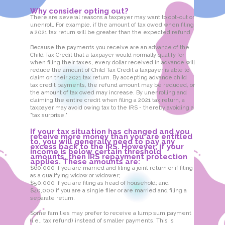
Why consider opting out?
There are several reasons a taxpayer may want to opt-out or
unenroll. For example, if the amount of tax owed when filing
a 2021 tax return will be greater than the expected refund.
Because the payments you receive are an advance of the
Child Tax Credit that a taxpayer would normally qualify for
when filing their taxes, every dollar received in advance will
reduce the amount of Child Tax Credit a taxpayer is able to
claim on their 2021 tax return. By accepting advance child
tax credit payments, the refund amount may be reduced, or
the amount of tax owed may increase. By unenrolling and
claiming the entire credit when filing a 2021 tax return, a
taxpayer may avoid owing tax to the IRS - thereby avoiding a
"tax surprise."
If your tax situation has changed and you
receive more money than you are entitled
to, you will generally need to pay any
excess back to the IRS. However, if your
income is below certain threshold
amounts, then IRS repayment protection
applies. These amounts are:
$60,000 if you are married and filing a joint return or if filing
as a qualifying widow or widower;
$50,000 if you are filing as head of household; and
$40,000 if you are a single filer or are married and filing a
separate return.
Some families may prefer to receive a lump sum payment
(i.e., tax refund) instead of smaller payments. This is