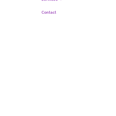
Contact