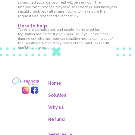
scheduled advance payment will be sent out. The
unenrollment process may take several days, and taxpayers
should check back after unenrolling to make sure the
request was processed successfully.
Here to help
Taxes are complicated, and pandemic-related tax
legislation has made it even more so. If you need help
figuring out whether your tax situation merits opting out of
the monthly advanced payments of the Child Tax Credit,
don't hesitate to call.
Home
Solution
Why us
Refund
Services