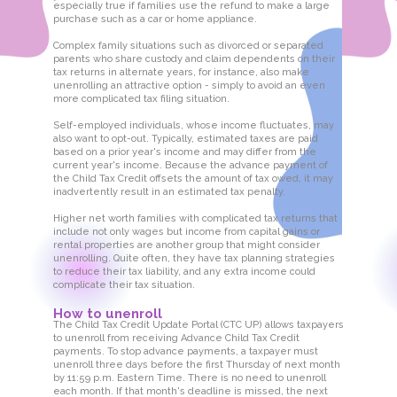
especially true if families use the refund to make a large
purchase such as a car or home appliance.
Complex family situations such as divorced or separated
parents who share custody and claim dependents on their
tax returns in alternate years, for instance, also make
unenrolling an attractive option - simply to avoid an even
more complicated tax filing situation.
Self-employed individuals, whose income fluctuates, may
also want to opt-out. Typically, estimated taxes are paid
based on a prior year's income and may differ from the
current year's income. Because the advance payment of
the Child Tax Credit offsets the amount of tax owed, it may
inadvertently result in an estimated tax penalty.
Higher net worth families with complicated tax returns that
include not only wages but income from capital gains or
rental properties are another group that might consider
unenrolling. Quite often, they have tax planning strategies
to reduce their tax liability, and any extra income could
complicate their tax situation.
How to unenroll
The Child Tax Credit Update Portal (CTC UP) allows taxpayers
to unenroll from receiving Advance Child Tax Credit
payments. To stop advance payments, a taxpayer must
unenroll three days before the first Thursday of next month
by 11:59 p.m. Eastern Time. There is no need to unenroll
each month. If that month's deadline is missed, the next