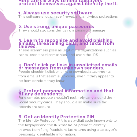
Here are six ways to help taxpayers
protect themselves against identity theft:
1. Always use security software.
This software should have firewall and anti-virus protections.
2. Use strong, unique passwords
They should also consider using a password manager.
3. Learn to recognize and avoid phishing
emails, threatening calls, and texts from
thieves.
These scammers pose as legitimate organizations such as
banks, credit card companies, and even the IRS.
4. Don't click on links in unsolicited emails
or messages from unknown senders.
People shouldn't click on links or download attachments
from emails that seem suspicious, even if they appear to
be from senders they know.
5. Protect personal information and that
of any dependents.
For example, people shouldn't routinely carry around their
Social Security cards. They should also make sure tax
records are secure.
6. Get an Identity Protection PIN.
The Identity Protection PIN is a six-digit code known only to
the taxpayer and the IRS that helps prevent identity
thieves from filing fraudulent tax returns using a taxpayer's
personally identifiable information.