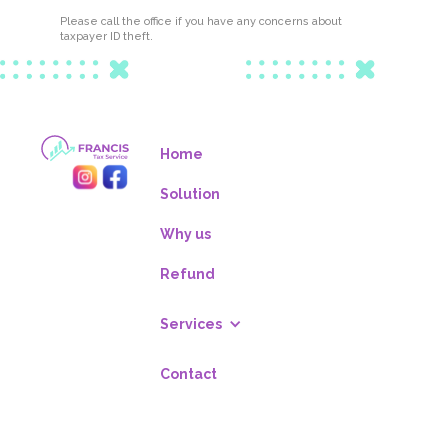
Please call the office if you have any concerns about
taxpayer ID theft.
Home
Solution
Why us
Refund
Services
Contact