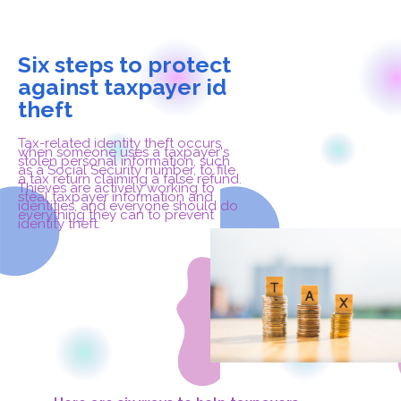
Six steps to protect
against taxpayer id
theft
Tax-related identity theft occurs
when someone uses a taxpayer's
stolen personal information, such
as a Social Security number, to file
a tax return claiming a false refund.
Thieves are actively working to
steal taxpayer information and
identities, and everyone should do
everything they can to prevent
identity theft.