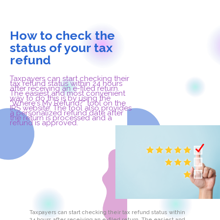
How to check the
status of your tax
refund
Taxpayers can start checking their
tax refund status within 24 hours
after receiving an e-filed return.
The easiest and most convenient
way to do this is by using the
"Where's My Refund?" tool on the
IRS website. The tool also provides
a personalized refund date after
the return is processed and a
refund is approved.
Taxpayers can start checking their tax refund status within
24 hours after receiving an e-filed return. The easiest and