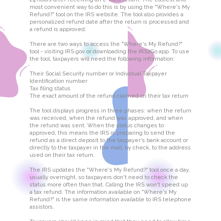
most convenient way to do this is by using the "Where's My
Refund?" tool on the IRS website. The tool also provides a
personalized refund date after the return is processed and
a refund is approved.
There are two ways to access the "Where's My Refund?"
tool - visiting IRS.gov or downloading the IRS2Go app. To use
the tool, taxpayers will need the following information:
Their Social Security number or Individual Taxpayer
Identification number
Tax filing status
The exact amount of the refund claimed on their tax return
The tool displays progress in three phases: when the return
was received, when the refund was approved, and when
the refund was sent. When the status changes to
approved, this means the IRS is preparing to send the
refund as a direct deposit to the taxpayer's bank account or
directly to the taxpayer in the mail, by check, to the address
used on their tax return.
The IRS updates the "Where's My Refund?" tool once a day,
usually overnight, so taxpayers don't need to check the
status more often than that. Calling the IRS won't speed up
a tax refund. The information available on "Where's My
Refund?" is the same information available to IRS telephone
assistors.