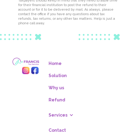
Taxpayers should keep in mind that they need to allow time
for their financial institution to post the refund to their
account or for it to be delivered by mail. As always, please
contact the office if you have any questions about tax
refunds, tax returns, or any other tax matters. Help is just a
phone call away.
Home
Solution
Why us
Refund
Services
Contact