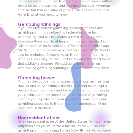
includes but isn't limited to winnings from lotteries, raffles,
horse races, and casinos, and also includes cash winnings
and the fair market value of prizes, such as cars and trips.
Here is what you need to know:
Gambling winnings
If you receive certain gambling winnings or have any
gambling winnings subject to federal income tax
withholding, you will be issued a Form W-2G,
Certain
Gambling Winnings
. Gambling winnings are reported as
"Other Income" on Schedule 1 of Form 1040 or Form 1040-
SR. Winnings that aren't reported on a Form W-2G should
also be included. Depending on the amount of gambling
winnings, you may be required to pay an estimated tax on
that additional income. For additional information on
withholding gambling winnings, please contact the office.
Gambling losses
You may deduct gambling losses only if you itemize your
deductions on Schedule A (Form 1040) and have kept a
record of your winnings and losses. The amount of losses
you deduct can't be more than the amount of gambling
income you reported on your return. You can claim your
gambling losses up to the amount of winnings as "Other
Itemized Deductions."
Nonresident aliens
As a nonresident alien of the United States for income tax
purposes and you must file a tax return for U.S. source
gambling winnings, using Form 1040-NR,
U.S. Nonresident