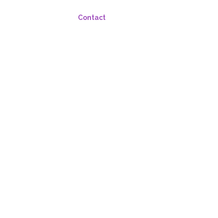
Contact