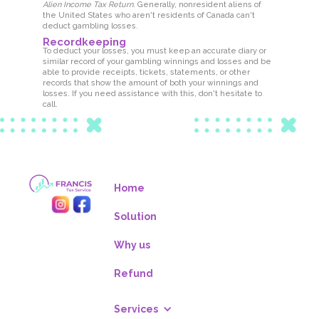
Alien Income Tax Return
. Generally, nonresident aliens of
the United States who aren't residents of Canada can't
deduct gambling losses.
Recordkeeping
To deduct your losses, you must keep an accurate diary or
similar record of your gambling winnings and losses and be
able to provide receipts, tickets, statements, or other
records that show the amount of both your winnings and
losses. If you need assistance with this, don't hesitate to
call.
Home
Solution
Why us
Refund
Services