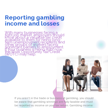
Reporting gambling
income and losses
With many businesses facing a
tight job market, employers should
know about a valuable tax credit
available to them for hiring long-
term unemployment recipients and
other groups of workers facing
significant barriers to employment.
If your business is hiring right now,
the Work Opportunity Tax Credit
(WOTC) may help.
If you aren't in the trade or business of gambling, you should
be aware that gambling winnings are fully taxable and must
be reported as income on your tax return. Gambling income