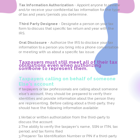
Tax Information Authorization
- Appoint anyone to review
and/or receive your confidential tax information for the type
of tax and years/periods you determine.
Third Party Designee
- Designate a person on your tax
form to discuss that specific tax return and year with the
IRS.
Oral Disclosure
- Authorize the IRS to disclose your tax
information to a person you bring into a phone conversation
or meeting with us about a specific tax issue.
Taxpayers must still meet all of their tax
obligations even when authorizing
someone to represent them.
Taxpayers calling on behalf of someone
Else's account
If taxpayers or tax professionals are calling about someone
else's account, they should be prepared to verify their
identities and provide information about the person they
are representing. Before calling about a third-party, they
should have the following information available:
1.Verbal or written authorization from the third-party to
discuss the account
2.The ability to verify the taxpayer's name, SSN or ITIN, tax
period, and tax forms filed
3.Preparer Tax Identification Number or PIN if a third-party