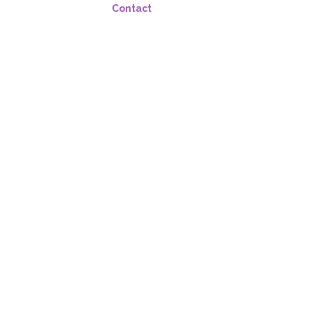
Contact