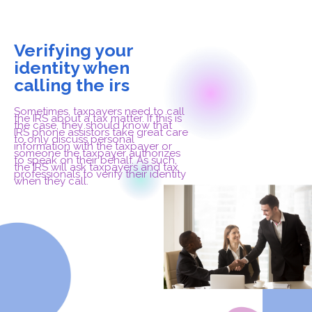
Verifying your
identity when
calling the irs
Sometimes, taxpayers need to call
the IRS about a tax matter. If this is
the case, they should know that
IRS phone assistors take great care
to only discuss personal
information with the taxpayer or
someone the taxpayer authorizes
to speak on their behalf. As such,
the IRS will ask taxpayers and tax
professionals to verify their identity
when they call.