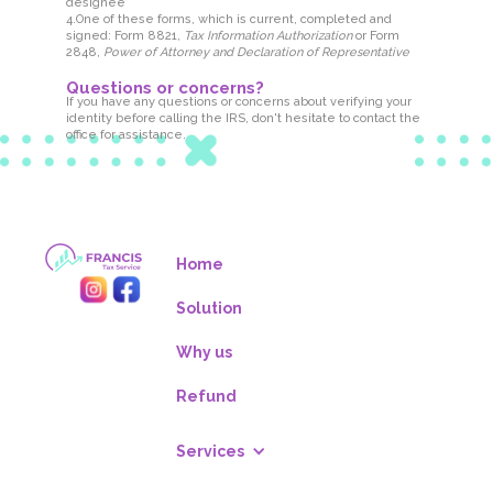
designee
4.One of these forms, which is current, completed and
signed: Form 8821,
Tax Information Authorization
or Form
2848,
Power of Attorney and Declaration of Representative
Questions or concerns?
If you have any questions or concerns about verifying your
identity before calling the IRS, don't hesitate to contact the
office for assistance.
Home
Solution
Why us
Refund
Services