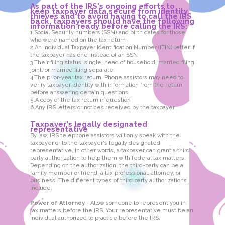
As part of the IRS's ongoing efforts to
keep taxpayer data secure from identity
thieves and to avoid having to call the IRS
back, taxpayers should have the following
information ready before calling the IRS:
1.Social Security numbers (SSN) and birth dates for those
who were named on the tax return
2.An Individual Taxpayer Identification Number (ITIN) letter if
the taxpayer has one instead of an SSN
3.Their filing status: single, head of household, married filing
joint, or married filing separate
4.The prior-year tax return. Phone assistors may need to
verify taxpayer identity with information from the return
before answering certain questions
5.A copy of the tax return in question
6.Any IRS letters or notices received by the taxpayer
Taxpayer's legally designated
representative
By law, IRS telephone assistors will only speak with the
taxpayer or to the taxpayer's legally designated
representative. In other words, a taxpayer can grant a third
party authorization to help them with federal tax matters.
Depending on the authorization, the third-party can be a
family member or friend, a tax professional, attorney, or
business. The different types of third party authorizations
include:
Power of Attorney
- Allow someone to represent you in
tax matters before the IRS. Your representative must be an
individual authorized to practice before the IRS.